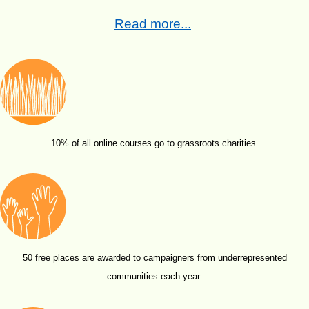
Read more...
10% of all online courses go to grassroots charities.
50 free places are awarded to campaigners from underrepresented
communities each year.