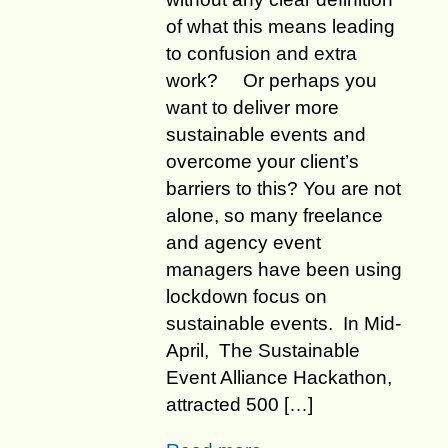
of what this means leading
to confusion and extra
work? Or perhaps you
want to deliver more
sustainable events and
overcome your client’s
barriers to this? ​​​You are not
alone, so many freelance
and agency event
managers have been using
lockdown focus on
sustainable events. In Mid-
April, The Sustainable
Event Alliance Hackathon,
attracted 500 […]