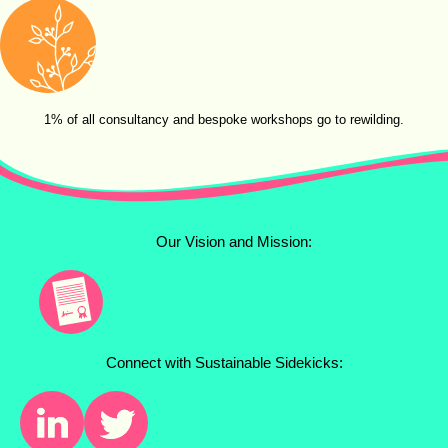
1% of all consultancy and bespoke workshops go to rewilding.
Our Vision and Mission:
Connect with Sustainable Sidekicks: