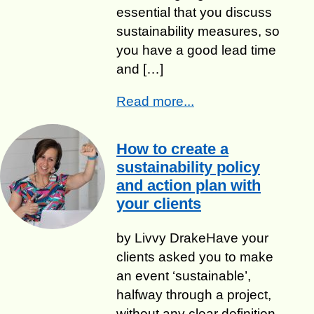
essential that you discuss
sustainability measures, so
you have a good lead time
and […]
Read more...
How to create a
sustainability policy
and action plan with
your clients
by Livvy Drake​Have your
clients asked you to make
an event ‘sustainable’,
halfway through a project,
without any clear definition