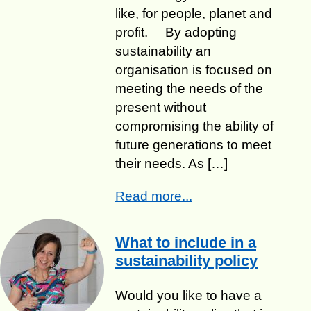
like, for people, planet and
profit. ​By adopting
sustainability an
organisation is focused on
meeting the needs of the
present without
compromising the ability of
future generations to meet
their needs. As […]
Read more...
What to include in a
sustainability policy
Would you like to have a