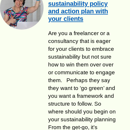
sustainability policy
and action plan with
your clients
​Are you a freelancer or a
consultancy that is eager
for your clients to embrace
sustainability but not sure
how to win them over over
or communicate to engage
them. Perhaps they say
they want to ‘go green’ and
you want a framework and
structure to follow. So
where should you begin on
your sustainability planning
From the get-go, it’s