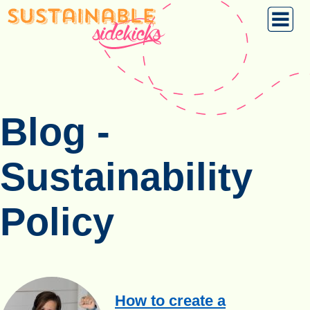
Blog -
Sustainability
Policy
How to create a