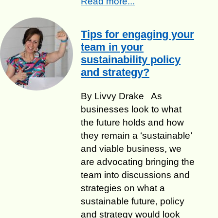
Read more...
Tips for engaging your
team in your
sustainability policy
and strategy?
By Livvy Drake As
businesses look to what
the future holds and how
they remain a ‘sustainable’
and viable business, we
are advocating bringing the
team into discussions and
strategies on what a
sustainable future, policy
and strategy would look