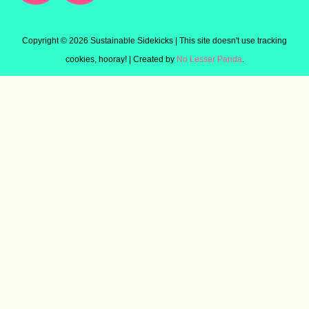
Copyright ©
2026 Sustainable Sidekicks | This site doesn't use tracking
cookies, hooray! | Created by
No Lesser Panda
.