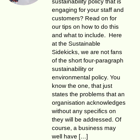
sustainability policy that is
engaging for your staff and
customers? Read on for
our tips on how to do this
and what to include. Here
at the Sustainable
Sidekicks, we are not fans
of the short four-paragraph
sustainability or
environmental policy. You
know the one, that just
states the problems that an
organisation acknowledges
without any specifics on
they will be addressed. Of
course, a business may
well have […]