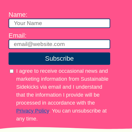
Name:
Email:
Subscribe
I agree to receive occasional news and
marketing information from Sustainable
Sidekicks via email and I understand
that the information I provide will be
processed in accordance with the
Privacy Policy
. You can unsubscribe at
any time.