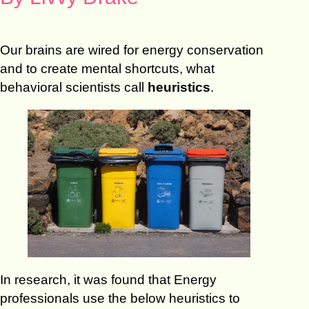
Our brains are wired for energy conservation
and to create mental shortcuts, what
behavioral scientists call
heuristics
.
In research, it was found that Energy
professionals use the below heuristics to