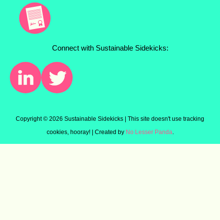
Connect with Sustainable Sidekicks:
Copyright ©
2026 Sustainable Sidekicks | This site doesn't use tracking
cookies, hooray! | Created by
No Lesser Panda
.