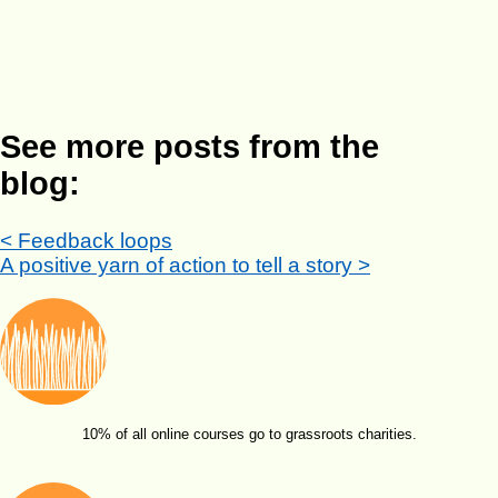
See more posts from the
blog:
< Feedback loops
A positive yarn of action to tell a story >
10% of all online courses go to grassroots charities.