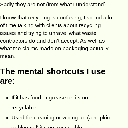
Sadly they are not (from what I understand).
I know that recycling is confusing, I spend a lot
of time talking with clients about recycling
issues and trying to unravel what waste
contractors do and don’t accept. As well as
what the claims made on packaging actually
mean.
The mental shortcuts I use
are:
If it has food or grease on its not
recyclable
Used for cleaning or wiping up (a napkin
or blue roll) it’s not recyclable