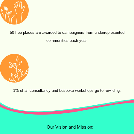
50 free places are awarded to campaigners from underrepresented
communities each year.
1% of all consultancy and bespoke workshops go to rewilding.
Our Vision and Mission: