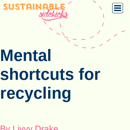
Mental
shortcuts for
recycling
By Livvy Drake