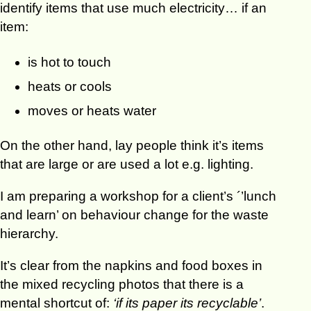
identify items that use much electricity… if an
item:
is hot to touch
heats or cools
moves or heats water
On the other hand, lay people think it’s items
that are large or are used a lot e.g. lighting.
I am preparing a workshop for a client’s ´’lunch
and learn’ on behaviour change for the waste
hierarchy.
It’s clear from the napkins and food boxes in
the mixed recycling photos that there is a
mental shortcut of:
‘if its paper its recyclable’
.