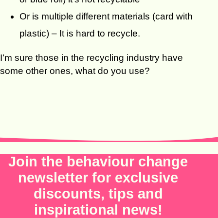
Or is multiple different materials (card with
plastic) – It is hard to recycle.
I’m sure those in the recycling industry have
some other ones, what do you use?
Join the behaviour change
newsletter for exclusive
discounts, tips and
inspirational news!