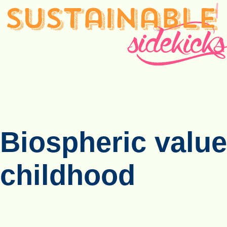
Biospheric value
childhood