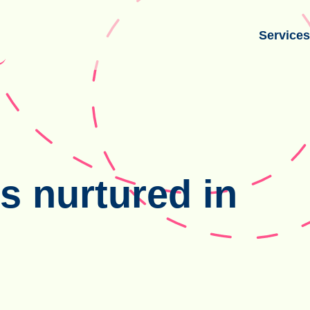
Service
s nurtured in