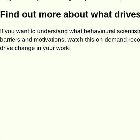
Find out more about what drive
If you want to understand what behavioural scienti
barriers and motivations, watch this on-demand record
drive change in your work.