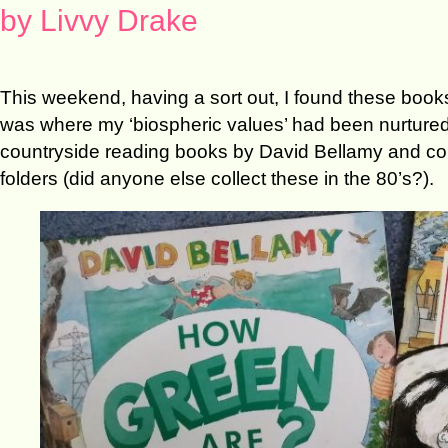
by Livvy Drake
This weekend, having a sort out, I found these books
was where my ‘biospheric values’ had been nurtured.
countryside reading books by David Bellamy and coll
folders (did anyone else collect these in the 80’s?).