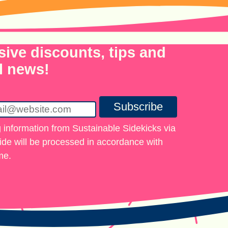
sive discounts, tips and
l news!
Subscribe
 information from Sustainable Sidekicks via
vide will be processed in accordance with
me.