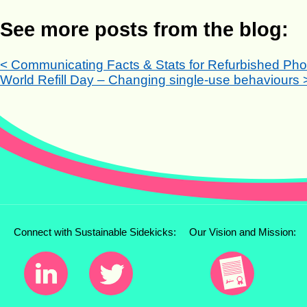
See more posts from the blog:
< Communicating Facts & Stats for Refurbished Ph
World Refill Day – Changing single-use behaviours 
Connect with Sustainable Sidekicks:
Our Vision and Mission: