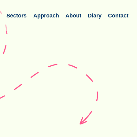
s
Sectors
Approach
About
Diary
Contact