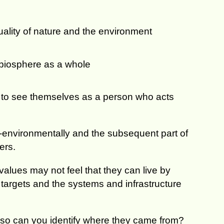
ality of nature and the environment
 biosphere as a whole
y to see themselves as a person who acts
-environmentally and the subsequent part of
ers.
values may not feel that they can live by
, targets and the systems and infrastructure
f so can you identify where they came from?