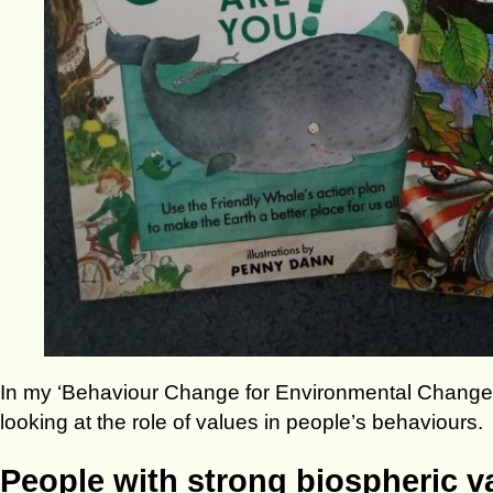
In my ‘Behaviour Change for Environmental Changem
looking at the role of values in people’s behaviours.
People with strong biospheric v