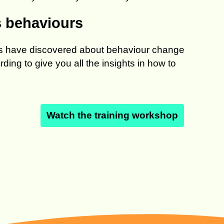
s behaviours
sts have discovered about behaviour change
ing to give you all the insights in how to
Watch the training workshop