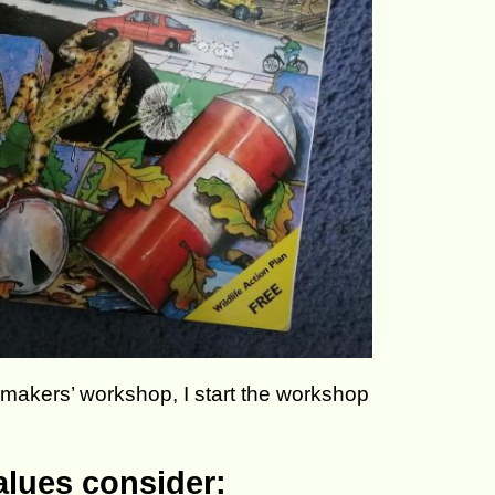
akers’ workshop, I start the workshop
alues consider: