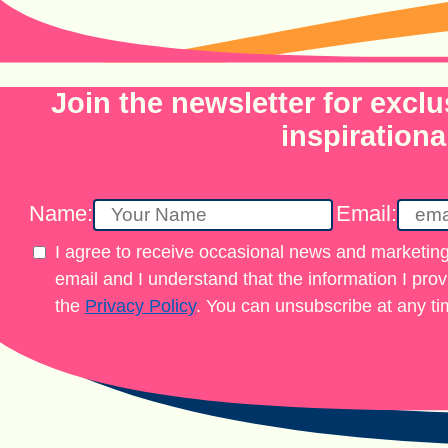
Join the newsletter for exclu
inspirationa
Name:
Email:
I agree to receive occasional news and marketing
email and I understand that the information I pro
the
Privacy Policy
. You can unsubscribe at any ti