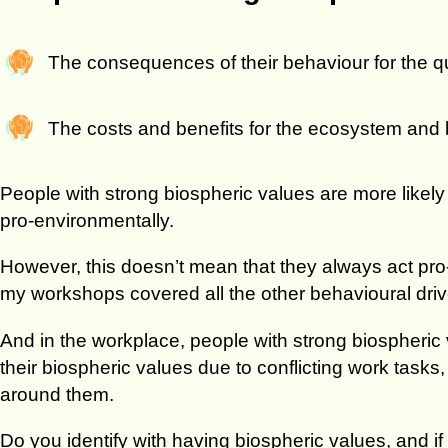
The consequences of their behaviour for the qu
The costs and benefits for the ecosystem and
People with strong biospheric values are more likel
pro-environmentally.
However, this doesn’t mean that they always act pro
my workshops covered all the other behavioural driv
And in the workplace, people with strong biospheric 
their biospheric values due to conflicting work tasks
around them.
Do you identify with having biospheric values, and i