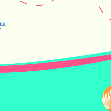
one
>