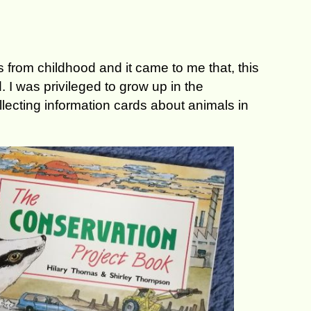
 from childhood and it came to me that, this
 I was privileged to grow up in the
ecting information cards about animals in