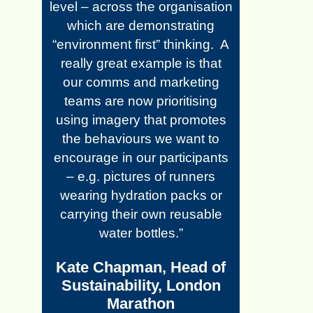
level – across the organisation
which are demonstrating
“environment first” thinking. A
really great example is that
our comms and marketing
teams are now prioritising
using imagery that promotes
the behaviours we want to
encourage in our participants
– e.g. pictures of runners
wearing hydration packs or
carrying their own reusable
water bottles.”
Kate Chapman, Head of
Sustainability, London
Marathon