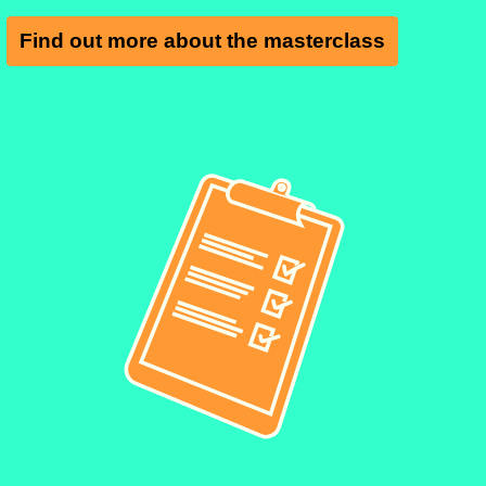
Find out more about the masterclass