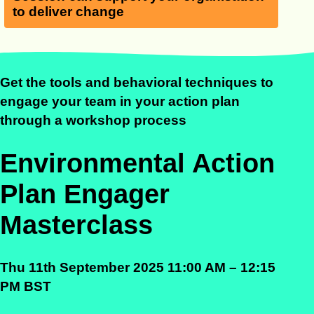
to deliver change
Get the tools and behavioral techniques to
engage your team in your action plan
through a workshop
process
Environmental Action
Plan Engager
Masterclass
Thu 11th September 2025 11:00 AM – 12:15
PM BST