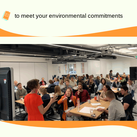
to meet your environmental commitments