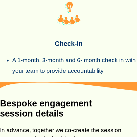
Check-in
A 1-month, 3-month and 6- month check in with
your team to provide accountability
Bespoke engagement
session details
In advance, together we co-create the session