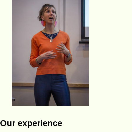
Our experience