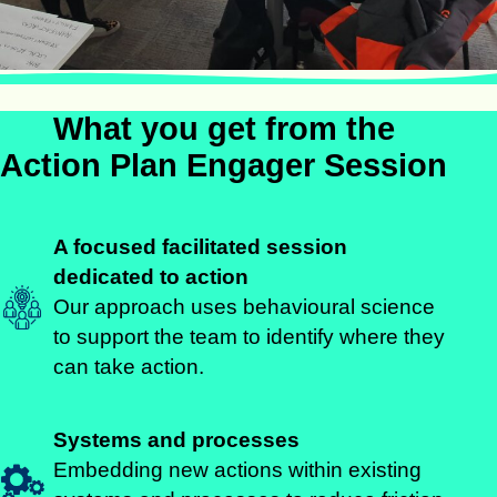
What you get from the
Action Plan Engager Session
A focused facilitated session
dedicated to action
Our approach uses behavioural science
to support the team to identify where they
can take action.
Systems and processes
Embedding new actions within existing