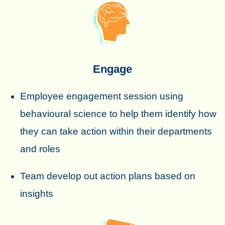
Engage
Employee engagement session using
behavioural science to help them identify how
they can take action within their departments
and roles
Team develop out action plans based on
insights