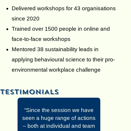
Delivered workshops for 43 organisations
since 2020
Trained over 1500 people in online and
face-to-face workshops
Mentored 38 sustainability leads in
applying behavioural science to their pro-
environmental workplace challenge
“Since the session we have
seen a huge range of actions
– both at individual and team