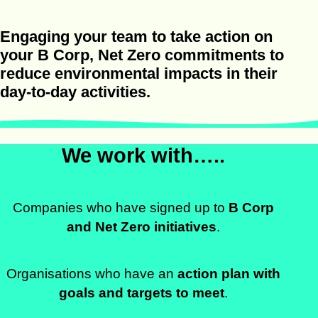
Engaging your team to take action on
your B Corp, Net Zero commitments to
reduce environmental impacts in their
day-to-day activities.
We work with…..
Companies who have signed up to
B Corp
and Net Zero initiatives
.
Organisations who have an
action plan with
goals and targets to meet
.