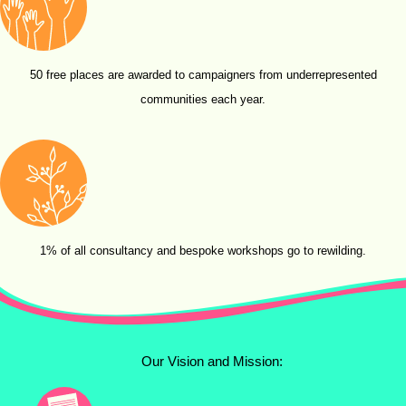
50 free places are awarded to campaigners from underrepresented
communities each year.
1% of all consultancy and bespoke workshops go to rewilding.
Our Vision and Mission: