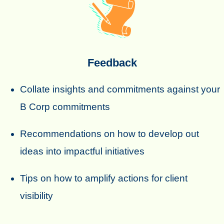
Feedback
Collate insights and commitments against your
B Corp commitments
Recommendations on how to develop out
ideas into impactful initiatives
Tips on how to amplify actions for client
visibility