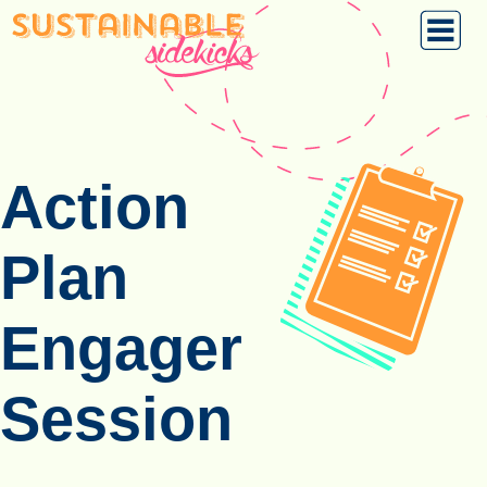
Action
Plan
Engager
Session