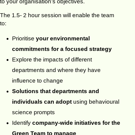
to your organisation’s objectives.
The 1.5- 2 hour session will enable the team
to:
Prioritise
your environmental
commitments for a focused strategy
Explore the impacts of different
departments and where they have
influence to change
Solutions that departments and
individuals can adopt
using behavioural
science prompts
Identify
company-wide initiatives for the
Green Team to manage