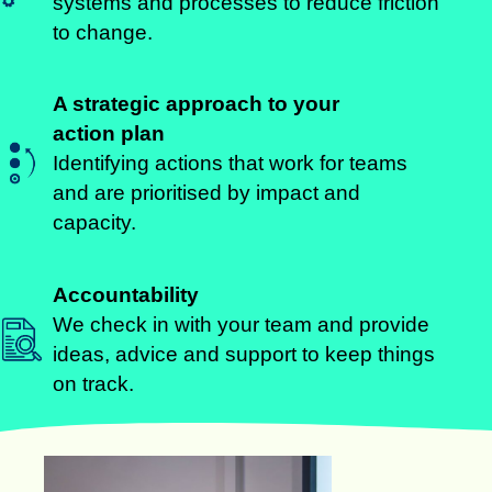
systems and processes to reduce friction
to change.
A strategic approach to your
action plan
Identifying actions that work for teams
and are prioritised by impact and
capacity.
Accountability
We check in with your team and provide
ideas, advice and support to keep things
on track.