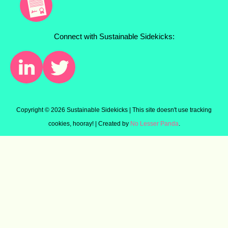
Connect with Sustainable Sidekicks:
Copyright ©
2026 Sustainable Sidekicks | This site doesn't use tracking
cookies, hooray! | Created by
No Lesser Panda
.