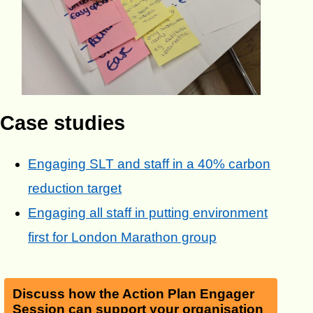
Case studies
Engaging SLT and staff in a 40% carbon
reduction target
Engaging all staff in putting environment
first for London Marathon group
Discuss how the Action Plan Engager
Session can support your organisation