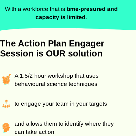
With a workforce that is
time-presured and
capacity is limited
.
The Action Plan Engager
Session is OUR solution
A 1.5/2 hour workshop that uses
behavioural science techniques
to engage your team in your targets
and allows them to identify where they
can take action