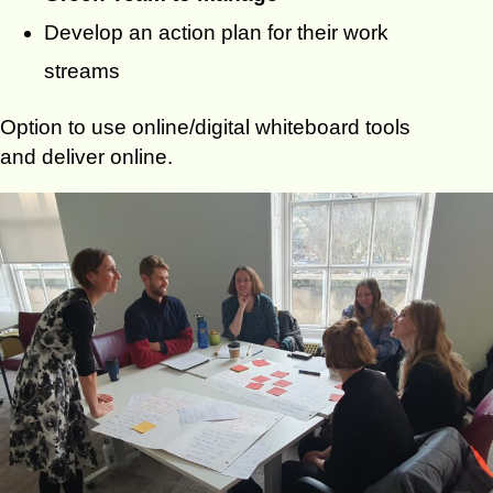
Develop an action plan for their work
streams
Option to use online/digital whiteboard tools
and deliver online.