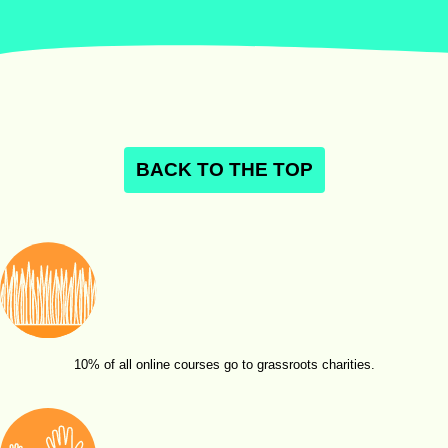
BACK TO THE TOP
10% of all online courses go to grassroots charities.