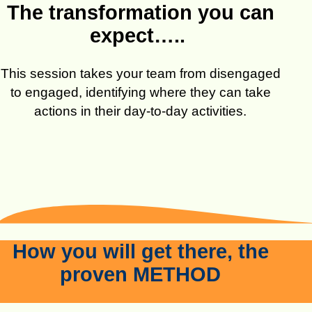
The transformation you can
expect…..
This session takes your team from disengaged
to engaged, identifying where they can take
actions in their day-to-day activities.
How you will get there, the
proven METHOD